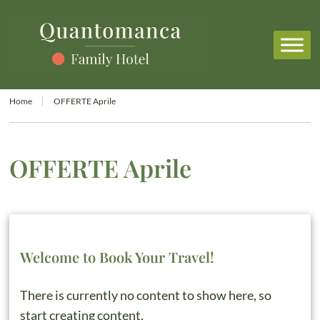
Home
OFFERTE Aprile
OFFERTE Aprile
Welcome to Book Your Travel!
There is currently no content to show here, so
start creating content.