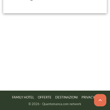
FAMILY HOTEL
OFFERTE
DESTINAZIONI
PRIVACY

© 2026 - Quantomanca.com network